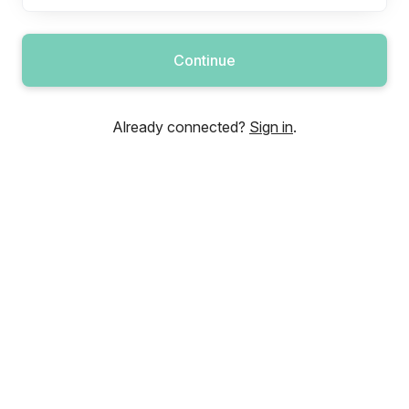
Continue
Already connected?
Sign in
.