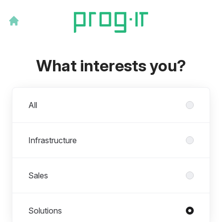
What interests you?
Departments
All
Infrastructure
Sales
Solutions