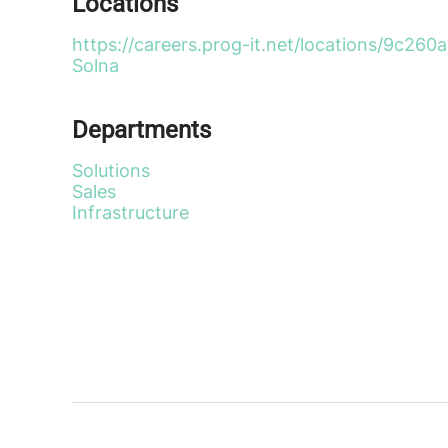
Locations
https://careers.prog-it.net/locations/9c
Solna
Departments
Solutions
Sales
Infrastructure