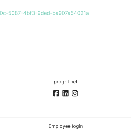
260a0c-5087-4bf3-9ded-ba907a54021a
prog-it.net
Employee login