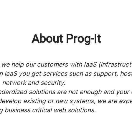
About Prog-It
 we help our customers with IaaS (infrastruct
In laaS you get services such as support, host
 network and security.
dardized solutions are not enough and you
develop existing or new systems, we are expe
 business critical web solutions.