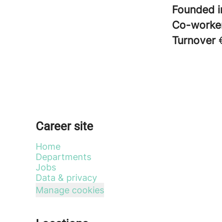
Founded 
Co-worke
Turnover
Career site
Home
Departments
Jobs
Data & privacy
Manage cookies