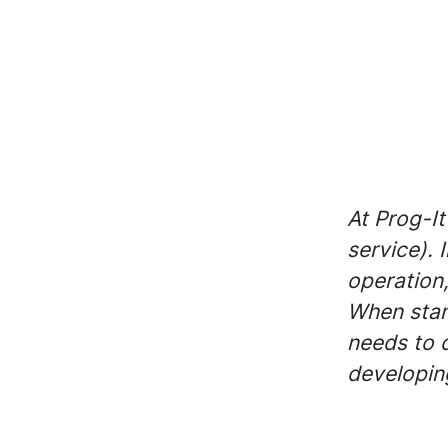
At Prog-It
service). 
operation,
When stan
needs to 
developing