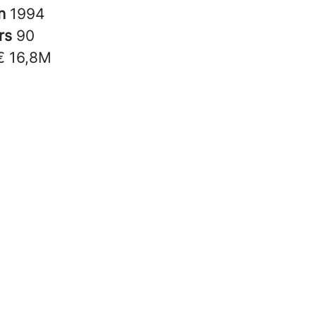
in
1994
rs
90
€ 16,8M