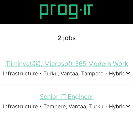
2 jobs
Tiiminvetäjä, Microsoft 365 Modern Work
Infrastructure
·
Turku, Vantaa, Tampere
·
Hybrid
Senior IT Engineer
Infrastructure
·
Tampere, Vantaa, Turku
·
Hybrid