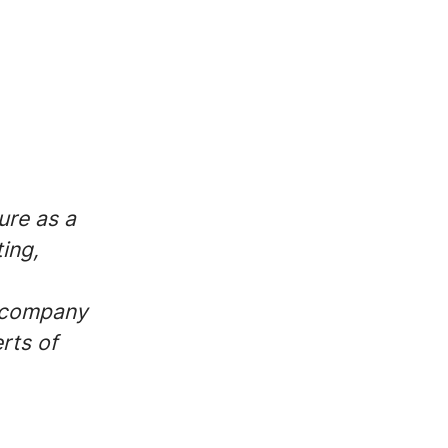
ure as a
ing,
r company
rts of