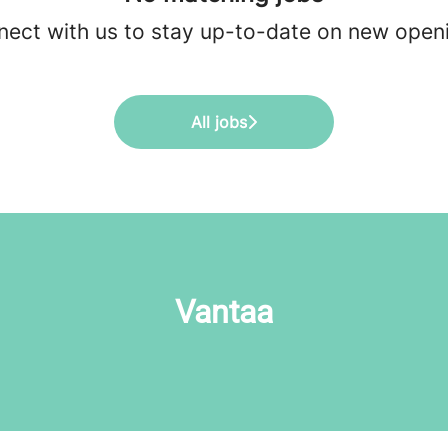
ect with us
to stay up-to-date on new open
All jobs
Vantaa