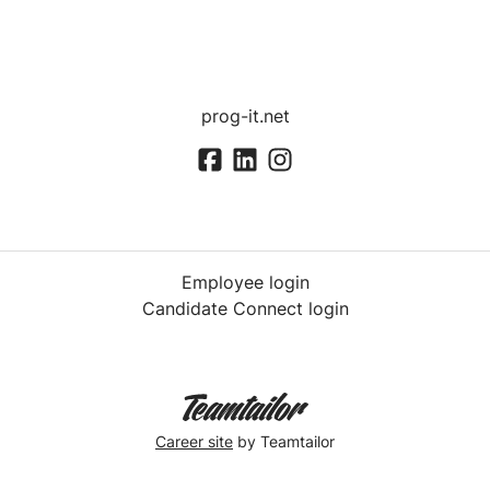
prog-it.net
Employee login
Candidate Connect login
Career site
by Teamtailor