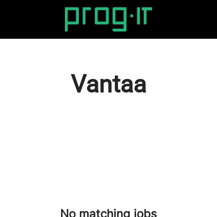
Vantaa
No matching jobs