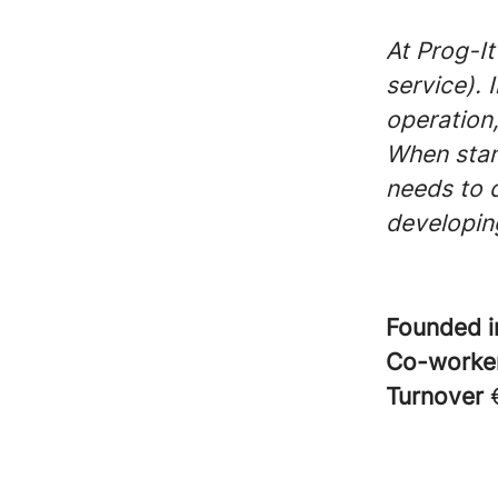
At Prog-It
service). 
operation,
When stan
needs to 
developing
Founded 
Co-worke
Turnover