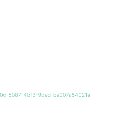
260a0c-5087-4bf3-9ded-ba907a54021a