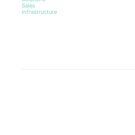
Sales
Infrastructure