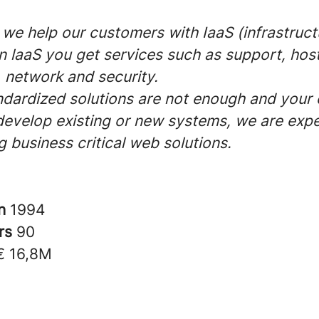
 we help our customers with IaaS (infrastruct
In laaS you get services such as support, host
 network and security.
dardized solutions are not enough and you
develop existing or new systems, we are expe
 business critical web solutions.
in
1994
rs
90
€ 16,8M