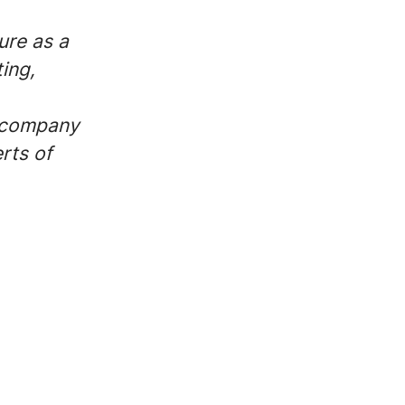
ure as a
ing,
r company
rts of