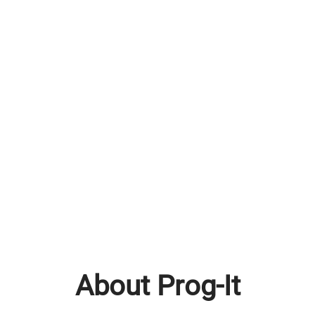
About Prog-It