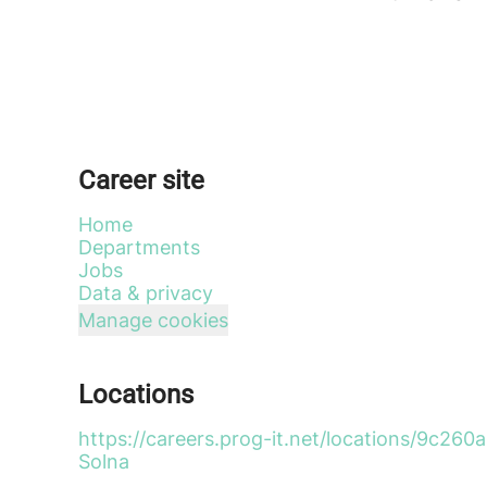
Career site
Home
Departments
Jobs
Data & privacy
Manage cookies
Locations
https://careers.prog-it.net/locations/9c
Solna