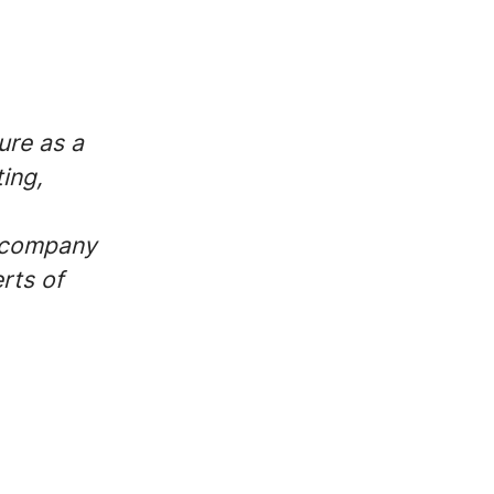
ure as a
ing,
r company
rts of