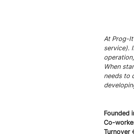
At Prog-It
service). 
operation,
When stan
needs to 
developing
Founded 
Co-worke
Turnover