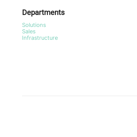
Departments
Solutions
Sales
Infrastructure