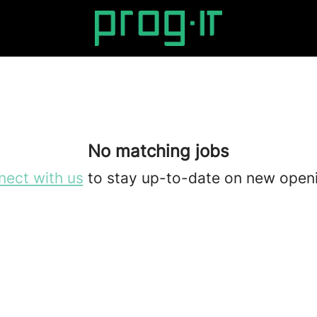
No matching jobs
ect with us
to stay up-to-date on new open