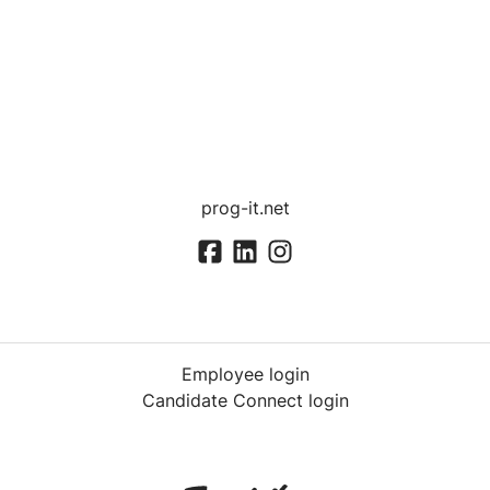
prog-it.net
Employee login
Candidate Connect login