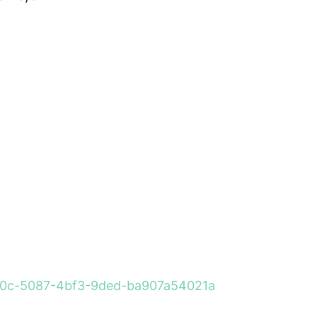
260a0c-5087-4bf3-9ded-ba907a54021a