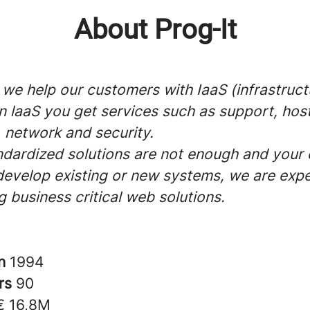
About Prog-It
 we help our customers with IaaS (infrastruct
In laaS you get services such as support, host
 network and security.
dardized solutions are not enough and you
develop existing or new systems, we are expe
 business critical web solutions.
in
1994
rs
90
€ 16,8M